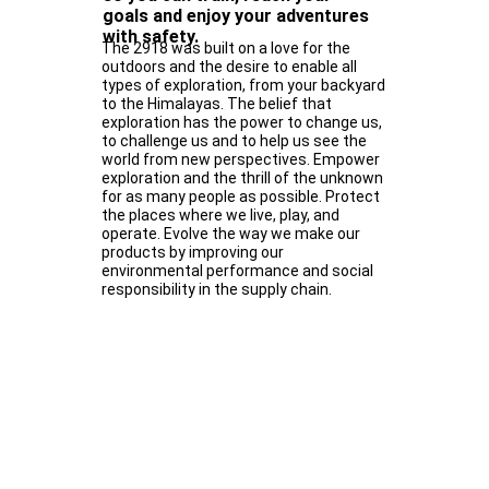
goals and enjoy your adventures
with safety.
The 2918 was built on a love for the
outdoors and the desire to enable all
types of exploration, from your backyard
to the Himalayas. The belief that
exploration has the power to change us,
to challenge us and to help us see the
world from new perspectives. Empower
exploration and the thrill of the unknown
for as many people as possible. Protect
the places where we live, play, and
operate. Evolve the way we make our
products by improving our
environmental performance and social
responsibility in the supply chain.