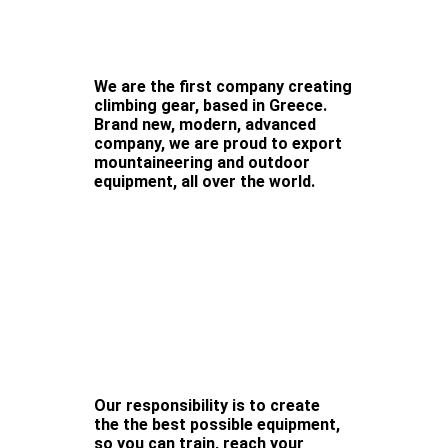
We are the first company creating
climbing gear, based in Greece.
Brand new, modern, advanced
company, we are proud to export
mountaineering and outdoor
equipment, all over the world.
Our responsibility is to create
the the best possible equipment,
so you can train, reach your