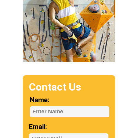
Contact Us
Name:
Enter Name
Email: