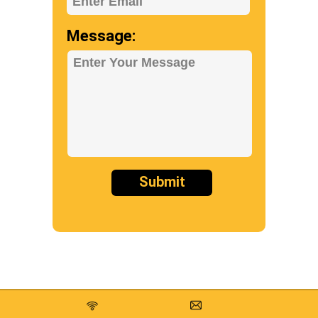
Enter Email
Message:
Enter Your Message
Submit